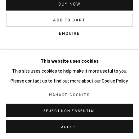
BUY NOW
ADD TO CART
ENQUIRE
CURRENCY:
This website uses cookies
This site uses cookies to help make it more useful to you.
VIEW IN AR
Please contact us to find out more about our Cookie Policy.
MANAGE COOKIES
Tour
, was published by Beyond the Streets in conjunction with
the
2019 Brooklyn exhibition
.
REJECT NON ESSENTIAL
EXHIBITIONS
ACCEPT
Beyond the Streets, NYC 2019