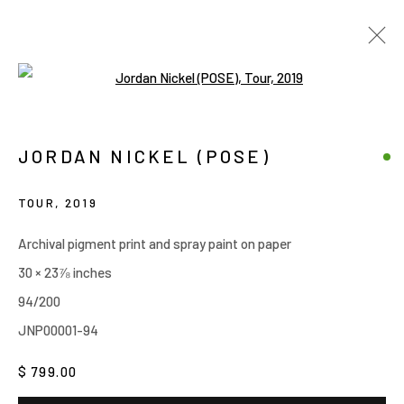
Open a larger version of the follow
ARTWORKS
JORDAN NICKEL (POSE)
Manage cookies
TOUR
,
2019
COPYRIGHT © 2026 JOE ELLIS ART
Archival pigment print and spray paint on paper
SITE BY ARTLOGIC
30 × 23⅞ inches
94/200
Go
JNP00001-94
$ 799.00