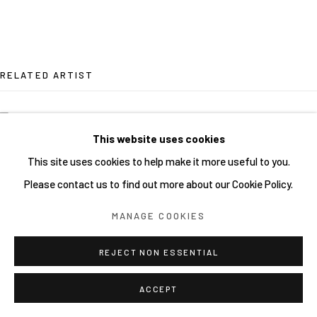
RELATED ARTIST
SHOCK UC MSK
This website uses cookies
This site uses cookies to help make it more useful to you.
Please contact us to find out more about our Cookie Policy.
MANAGE COOKIES
REJECT NON ESSENTIAL
ACCEPT