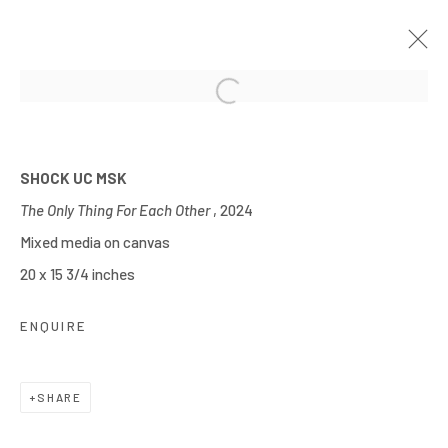
Open a larger version of the follow
TREASURE
OCTOBER 24 - 28, 2024
SPRINGFIELD, ILLINOIS
SHOCK UC MSK
WORKS
OVERVIEW
INSTALLATION VIEWS
The Only Thing For Each Other
, 2024
Mixed media on canvas
20 x 15 3/4 inches
Manage cookies
COPYRIGHT © 2026 JOE ELLIS ART
ENQUIRE
SITE BY ARTLOGIC
SHARE
Go