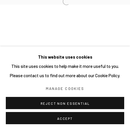
Open a larger version of the follow
Manage cookies
COPYRIGHT © 2026 JOE ELLIS ART
SITE BY ARTLOGIC
This website uses cookies
Go
This site uses cookies to help make it more useful to you.
Please contact us to find out more about our Cookie Policy.
MANAGE COOKIES
REJECT NON ESSENTIAL
ACCEPT
SHARE
ENQUIRE