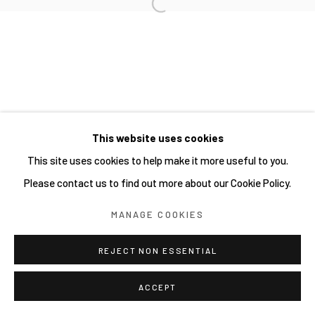
Open a larger version of the follow
Manage cookies
COPYRIGHT © 2026 JOE ELLIS ART
SITE BY ARTLOGIC
This website uses cookies
Go
This site uses cookies to help make it more useful to you.
Please contact us to find out more about our Cookie Policy.
MANAGE COOKIES
REJECT NON ESSENTIAL
ACCEPT
SHARE
ENQUIRE