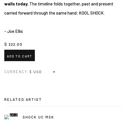
walls today.
The timeline folds together, past and present
carried forward through the same hand: KOOL SHOCK.
- Joe Ellis
$ 222.00
ADD TO CART
CURRENCY:
RELATED ARTIST
SHOCK UC MSK