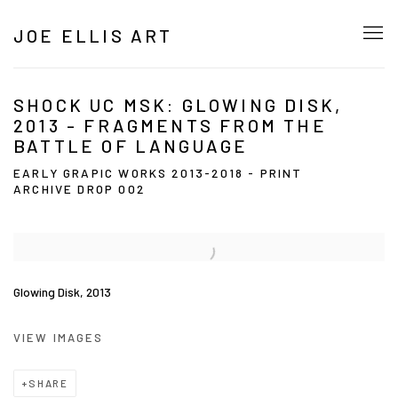
JOE ELLIS ART
SHOCK UC MSK: GLOWING DISK,
2013 - FRAGMENTS FROM THE
BATTLE OF LANGUAGE
EARLY GRAPIC WORKS 2013-2018 - PRINT
ARCHIVE DROP 002
Glowing Disk, 2013
VIEW IMAGES
SHARE