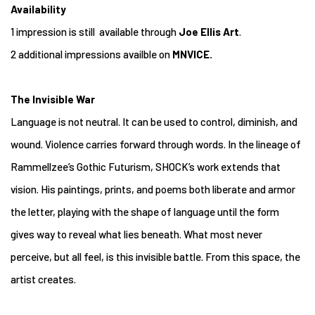
Availability
1 impression is still available through
Joe Ellis Art
.
2 additional impressions availble on
MNVICE.
The Invisible War
Language is not neutral. It can be used to control, diminish, and
wound. Violence carries forward through words. In the lineage of
Rammellzee’s Gothic Futurism, SHOCK’s work extends that
vision. His paintings, prints, and poems both liberate and armor
the letter, playing with the shape of language until the form
gives way to reveal what lies beneath. What most never
perceive, but all feel, is this invisible battle. From this space, the
artist creates.