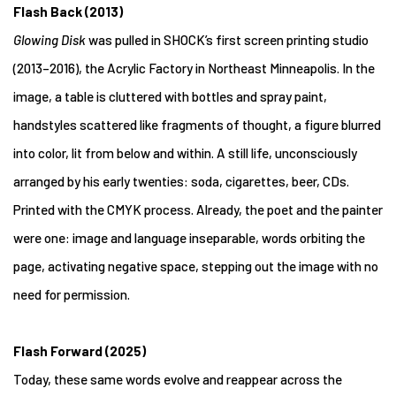
Flash Back (2013)
Glowing Disk
was pulled in SHOCK’s first screen printing studio
(2013–2016), the Acrylic Factory in Northeast Minneapolis. In the
image, a table is cluttered with bottles and spray paint,
handstyles scattered like fragments of thought, a figure blurred
into color, lit from below and within. A still life, unconsciously
arranged by his early twenties: soda, cigarettes, beer, CDs.
Printed with the CMYK process. Already, the poet and the painter
were one: image and language inseparable, words orbiting the
page, activating negative space, stepping out the image with no
need for permission.
Flash Forward (2025)
Today, these same words evolve and reappear across the