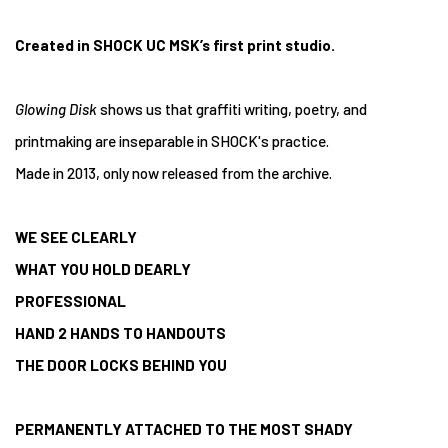
Created in SHOCK UC MSK’s first print studio.
Glowing Disk
shows us that graffiti writing, poetry, and
printmaking are inseparable in SHOCK's practice.
Made in 2013, only now released from the archive.
WE SEE CLEARLY
WHAT YOU HOLD DEARLY
PROFESSIONAL
HAND 2 HANDS TO HANDOUTS
THE DOOR LOCKS BEHIND YOU
PERMANENTLY ATTACHED TO THE MOST SHADY