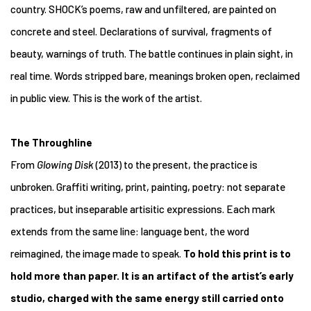
country. SHOCK’s poems, raw and unfiltered, are painted on
concrete and steel. Declarations of survival, fragments of
beauty, warnings of truth. The battle continues in plain sight, in
real time. Words stripped bare, meanings broken open, reclaimed
in public view. This is the work of the artist.
The Throughline
From
Glowing Disk
(2013) to the present, the practice is
unbroken. Graffiti writing, print, painting, poetry: not separate
practices, but inseparable artisitic expressions. Each mark
extends from the same line: language bent, the word
reimagined, the image made to speak.
To hold this print is to
hold more than paper. It is an artifact of the artist’s early
studio, charged with the same energy still carried onto