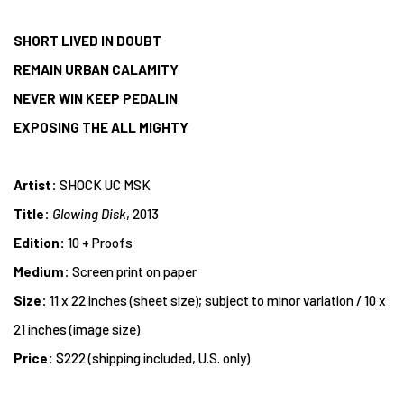
SHORT LIVED IN DOUBT
REMAIN URBAN CALAMITY
NEVER WIN KEEP PEDALIN
EXPOSING THE ALL MIGHTY
Artist:
SHOCK UC MSK
Title:
Glowing Disk
, 2013
Edition:
10 + Proofs
Medium:
Screen print on paper
Size:
11 x 22 inches (sheet size); subject to minor variation / 10 x
21 inches (image size)
Price:
$222 (shipping included, U.S. only)