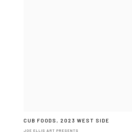
CUB FOODS, 2023 WEST SIDE
JOE ELLIS ART PRESENTS