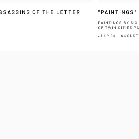
SSASSINS OF THE LETTER
"PAINTINGS"
PAINTINGS BY SI
OF TWIN CITIES P
JULY 14 - AUGUST 