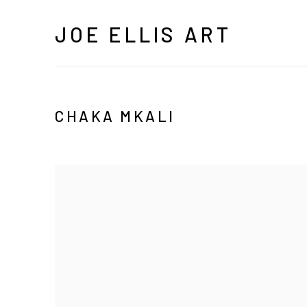
JOE ELLIS ART
CHAKA MKALI