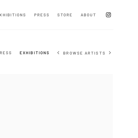
XHIBITIONS
PRESS
STORE
ABOUT
RESS
EXHIBITIONS
BROWSE ARTISTS