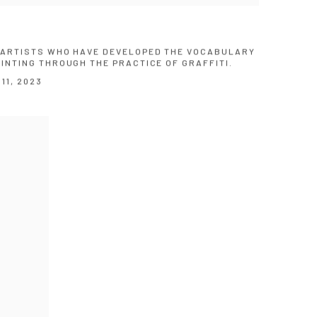
X ARTISTS WHO HAVE DEVELOPED THE VOCABULARY
AINTING THROUGH THE PRACTICE OF GRAFFITI.
11, 2023