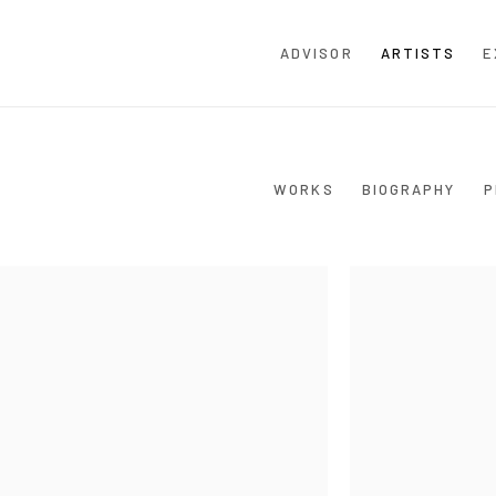
ADVISOR
ARTISTS
E
WORKS
BIOGRAPHY
P