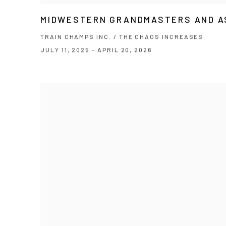
MIDWESTERN GRANDMASTERS AND A
TRAIN CHAMPS INC. / THE CHAOS INCREASES
JULY 11, 2025 - APRIL 20, 2026