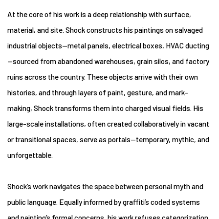
At the core of his work is a deep relationship with surface,
material, and site. Shock constructs his paintings on salvaged
industrial objects—metal panels, electrical boxes, HVAC ducting
—sourced from abandoned warehouses, grain silos, and factory
ruins across the country. These objects arrive with their own
histories, and through layers of paint, gesture, and mark-
making, Shock transforms them into charged visual fields. His
large-scale installations, often created collaboratively in vacant
or transitional spaces, serve as portals—temporary, mythic, and
unforgettable.
Shock’s work navigates the space between personal myth and
public language. Equally informed by graffiti’s coded systems
and painting’s formal concerns, his work refuses categorization.