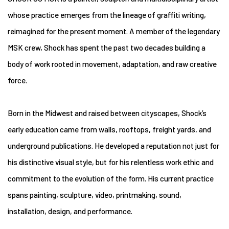
whose practice emerges from the lineage of graffiti writing,
reimagined for the present moment. A member of the legendary
MSK crew, Shock has spent the past two decades building a
body of work rooted in movement, adaptation, and raw creative
force.
Born in the Midwest and raised between cityscapes, Shock’s
early education came from walls, rooftops, freight yards, and
underground publications. He developed a reputation not just for
his distinctive visual style, but for his relentless work ethic and
commitment to the evolution of the form. His current practice
spans painting, sculpture, video, printmaking, sound,
installation, design, and performance.