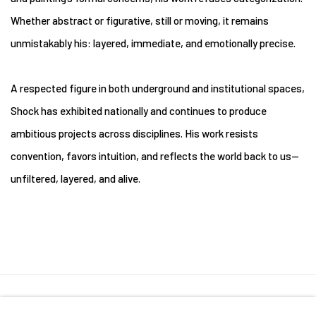
Whether abstract or figurative, still or moving, it remains
unmistakably his: layered, immediate, and emotionally precise.
A respected figure in both underground and institutional spaces,
Shock has exhibited nationally and continues to produce
ambitious projects across disciplines. His work resists
convention, favors intuition, and reflects the world back to us—
unfiltered, layered, and alive.
Manage cookies