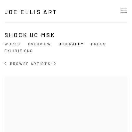
JOE ELLIS ART
SHOCK UC MSK
WORKS
OVERVIEW
BIOGRAPHY
PRESS
EXHIBITIONS
BROWSE ARTISTS
View works.