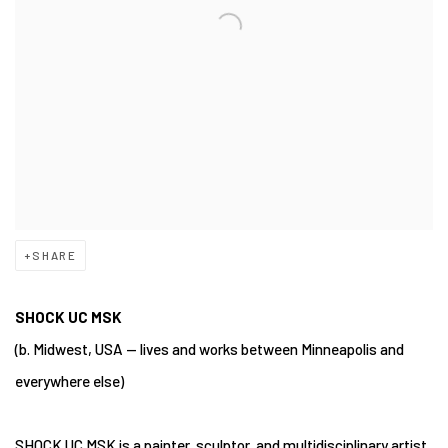
SHARE
SHOCK UC MSK
(b. Midwest, USA — lives and works between Minneapolis and
everywhere else)
SHOCK UC MSK is a painter, sculptor, and multidisciplinary artist