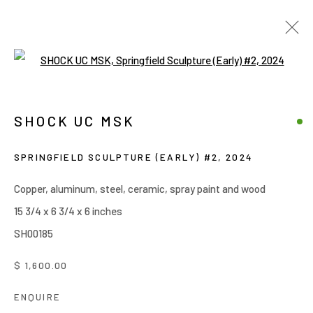
Open a larger version of the follow
SHOCK UC MSK
WORKS
OVERVIEW
BIOGRAPHY
PRESS
SHOCK UC MSK
EXHIBITIONS
BROWSE ARTISTS
SPRINGFIELD SCULPTURE (EARLY) #2
,
2024
Copper, aluminum, steel, ceramic, spray paint and wood
15 3/4 x 6 3/4 x 6 inches
Manage cookies
SH00185
COPYRIGHT © 2026 JOE ELLIS ART
SITE BY ARTLOGIC
$ 1,600.00
ENQUIRE