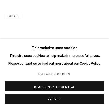
Go
SHARE
This website uses cookies
This site uses cookies to help make it more useful to you.
Please contact us to find out more about our Cookie Policy.
MANAGE COOKIES
REJECT NON ESSENTIAL
ACCEPT