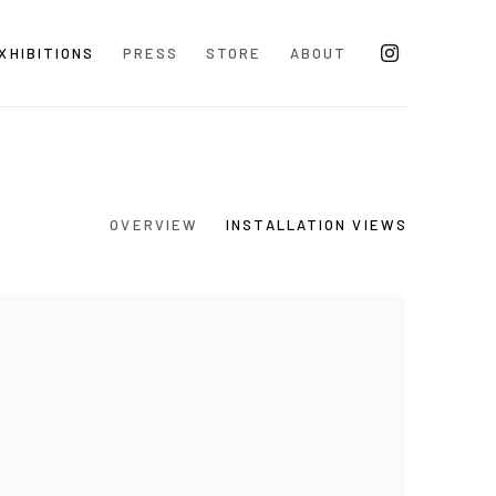
XHIBITIONS
PRESS
STORE
ABOUT
OVERVIEW
INSTALLATION VIEWS