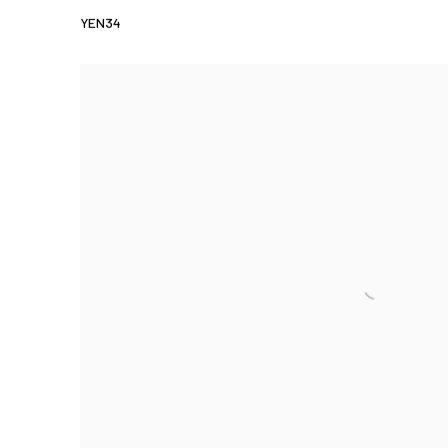
YEN34