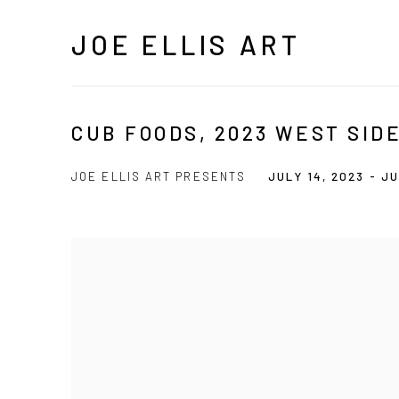
JOE ELLIS ART
CUB FOODS, 2023 WEST SID
JOE ELLIS ART PRESENTS
JULY 14, 2023 - JU