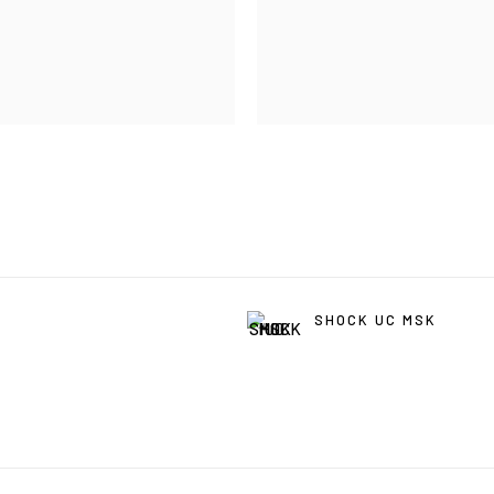
SHOCK UC MSK