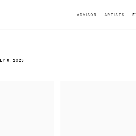
ADVISOR
ARTISTS
E
E
LY 8, 2025