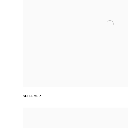
SELFEMER