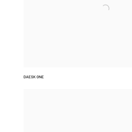
DAESK ONE