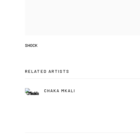
SHOCK
RELATED ARTISTS
CHAKA MKALI