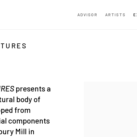
ADVISOR
ARTISTS
E
PTURES
URES
presents a
tural body of
oped from
rial components
ury Mill in