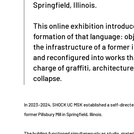
Springfield, Illinois.
This online exhibition introduc
formation of that language: obj
the infrastructure of a former i
and reconfigured into works th
charge of graffiti, architecture
collapse.
In 2023–2024, SHOCK UC MSK established a self-directed 
former Pillsbury Mill in Springfield, Illinois.
The building functioned simultaneously as studio, materi