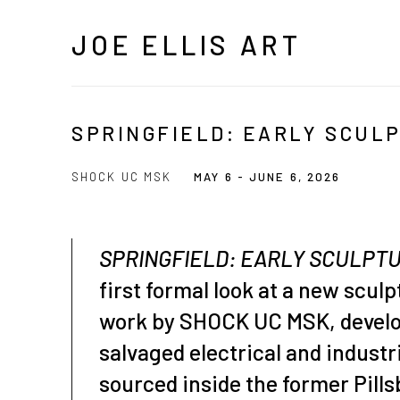
JOE ELLIS ART
SPRINGFIELD: EARLY SCUL
SHOCK UC MSK
MAY 6 - JUNE 6, 2026
SPRINGFIELD: EARLY SCULPT
first formal look at a new sculp
work by SHOCK UC MSK, devel
salvaged electrical and indust
sourced inside the former Pillsb