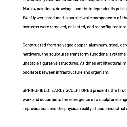
Murals, paintings, drawings, and the independently publi
Weekly
were produced in parallel while components of the
systems were removed, collected, and reconfigured into
Constructed from salvaged copper, aluminum, steel, cera
hardware, the sculptures transform functional systems of
unstable figurative structures. At times architectural, me
oscillate between infrastructure and organism.
SPRINGFIELD: EARLY SCULPTURES presents the first for
work and documents the emergence of a sculptural languag
improvisation, and the physical reality of post-industrial