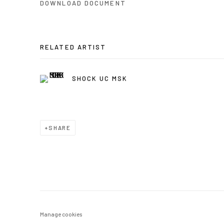
DOWNLOAD DOCUMENT
RELATED ARTIST
SHOCK UC MSK
SHARE
Manage cookies