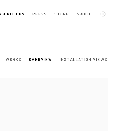
XHIBITIONS
PRESS
STORE
ABOUT
WORKS
OVERVIEW
INSTALLATION VIEWS