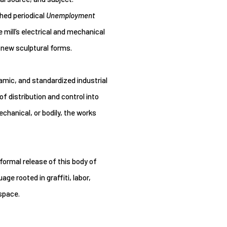
shed periodical
Unemployment
 mill’s electrical and mechanical
 new sculptural forms.
mic, and standardized industrial
 distribution and control into
chanical, or bodily, the works
mal release of this body of
e rooted in graffiti, labor,
 space.