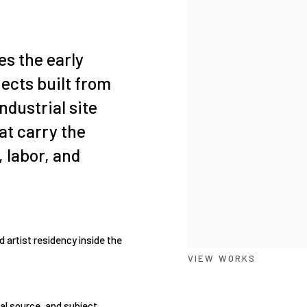
es the early
ects built from
ndustrial site
at carry the
, labor, and
artist residency inside the
VIEW WORKS
al source, and subject.