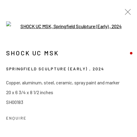
Open a larger version of the follow
SPRINGFIELD: EARLY SCULPTURES
MAY 6 - JUNE 6, 2026
SHOCK UC MSK
SHOCK UC MSK
WORKS
OVERVIEW
INSTALLATION VIEWS
SPRINGFIELD SCULPTURE (EARLY)
,
2024
Copper, aluminum, steel, ceramic, spray paint and marker
Manage cookies
20 x 6 3/4 x 8 1/2 inches
COPYRIGHT © 2026 JOE ELLIS ART
SH00183
SITE BY ARTLOGIC
ENQUIRE
Go