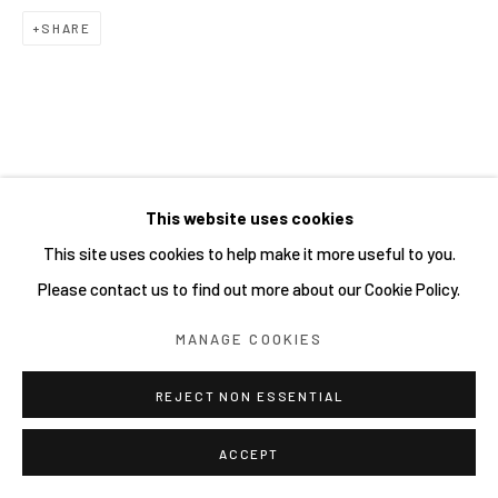
SHARE
RELATED ARTIST
This website uses cookies
This site uses cookies to help make it more useful to you.
SHOCK UC MSK
Please contact us to find out more about our Cookie Policy.
MANAGE COOKIES
REJECT NON ESSENTIAL
ACCEPT