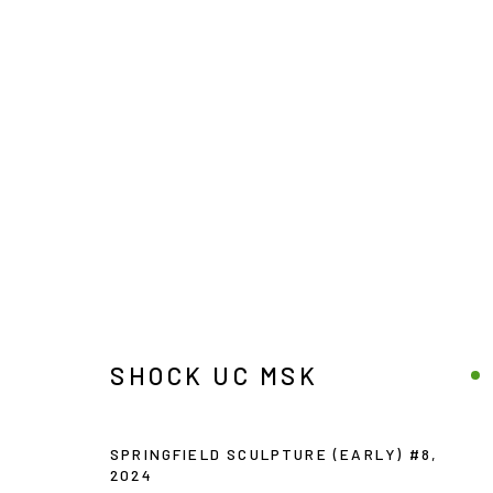
SHOCK UC MSK
SHOCK UC MSK
Manage cookies
SPRINGFIELD SCULPTURE (EARLY) #8
,
COPYRIGHT © 2026 JOE ELLIS ART
SITE BY ARTLOGIC
2024