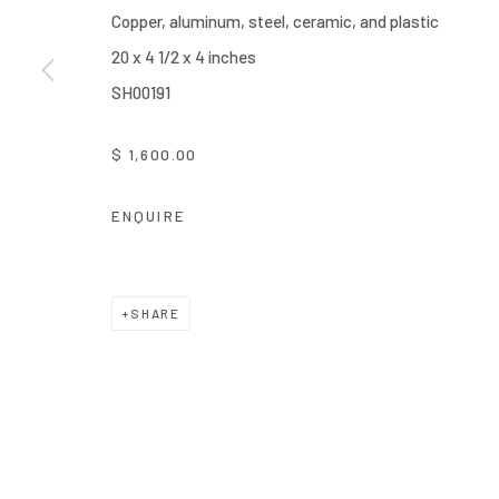
Copper, aluminum, steel, ceramic, and plastic
20 x 4 1/2 x 4 inches
SH00191
$ 1,600.00
ENQUIRE
SHARE