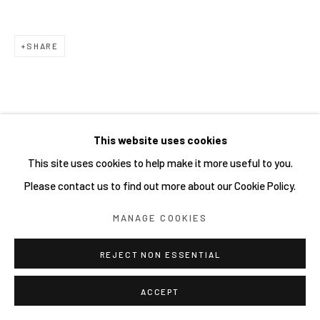
Go
SHARE
This website uses cookies
This site uses cookies to help make it more useful to you.
Please contact us to find out more about our Cookie Policy.
MANAGE COOKIES
REJECT NON ESSENTIAL
ACCEPT