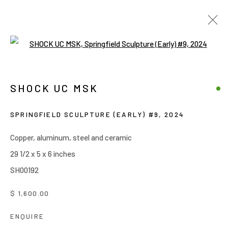
Open a larger version of the follow
SHOCK UC MSK
WORKS
OVERVIEW
BIOGRAPHY
PRESS
SHOCK UC MSK
EXHIBITIONS
BROWSE ARTISTS
SPRINGFIELD SCULPTURE (EARLY) #9
,
2024
Copper, aluminum, steel and ceramic
29 1/2 x 5 x 6 inches
Manage cookies
SH00192
COPYRIGHT © 2026 JOE ELLIS ART
SITE BY ARTLOGIC
$ 1,600.00
ENQUIRE